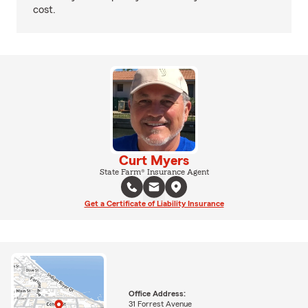
cost.
Curt Myers
State Farm® Insurance Agent
Get a Certificate of Liability Insurance
Office Address:
31 Forrest Avenue