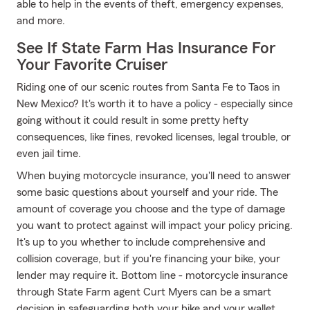
able to help in the events of theft, emergency expenses,
and more.
See If State Farm Has Insurance For
Your Favorite Cruiser
Riding one of our scenic routes from Santa Fe to Taos in
New Mexico? It's worth it to have a policy - especially since
going without it could result in some pretty hefty
consequences, like fines, revoked licenses, legal trouble, or
even jail time.
When buying motorcycle insurance, you'll need to answer
some basic questions about yourself and your ride. The
amount of coverage you choose and the type of damage
you want to protect against will impact your policy pricing.
It's up to you whether to include comprehensive and
collision coverage, but if you're financing your bike, your
lender may require it. Bottom line - motorcycle insurance
through State Farm agent Curt Myers can be a smart
decision in safeguarding both your bike and your wallet.