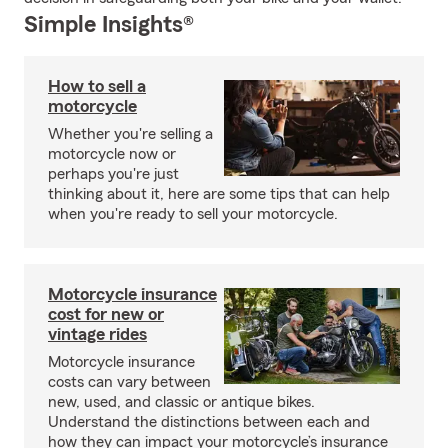
Simple Insights®
How to sell a
motorcycle
Whether you're selling a
motorcycle now or
perhaps you're just
thinking about it, here are some tips that can help
when you're ready to sell your motorcycle.
Motorcycle insurance
cost for new or
vintage rides
Motorcycle insurance
costs can vary between
new, used, and classic or antique bikes.
Understand the distinctions between each and
how they can impact your motorcycle’s insurance