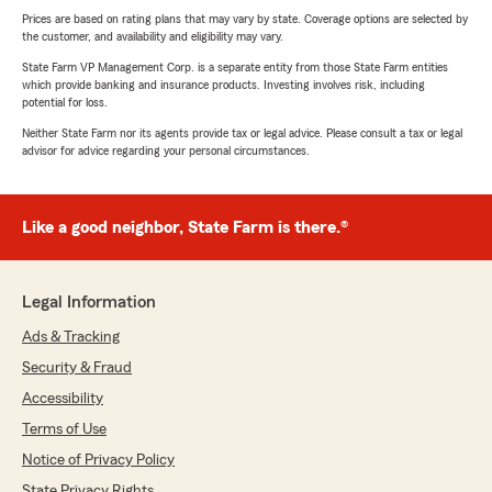
Prices are based on rating plans that may vary by state. Coverage options are selected by
the customer, and availability and eligibility may vary.
State Farm VP Management Corp. is a separate entity from those State Farm entities
which provide banking and insurance products. Investing involves risk, including
potential for loss.
Neither State Farm nor its agents provide tax or legal advice. Please consult a tax or legal
advisor for advice regarding your personal circumstances.
Like a good neighbor, State Farm is there.®
Legal Information
Ads & Tracking
Security & Fraud
Accessibility
Terms of Use
Notice of Privacy Policy
State Privacy Rights