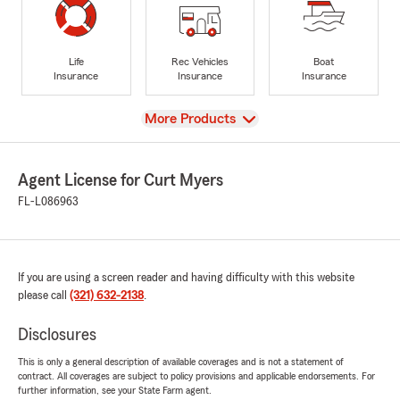
Life
Rec Vehicles
Boat
Insurance
Insurance
Insurance
View
More Products
Agent License for Curt Myers
FL-L086963
If you are using a screen reader and having difficulty with this website
please call
(321) 632-2138
.
Disclosures
This is only a general description of available coverages and is not a statement of
contract. All coverages are subject to policy provisions and applicable endorsements. For
further information, see your State Farm agent.