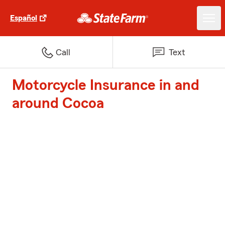
Español
Call
Text
Motorcycle Insurance in and
around Cocoa