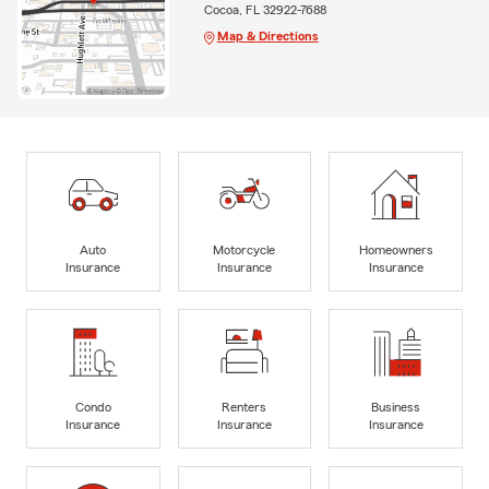
Cocoa, FL 32922-7688
Map & Directions
Auto
Motorcycle
Homeowners
Insurance
Insurance
Insurance
Condo
Renters
Business
Insurance
Insurance
Insurance