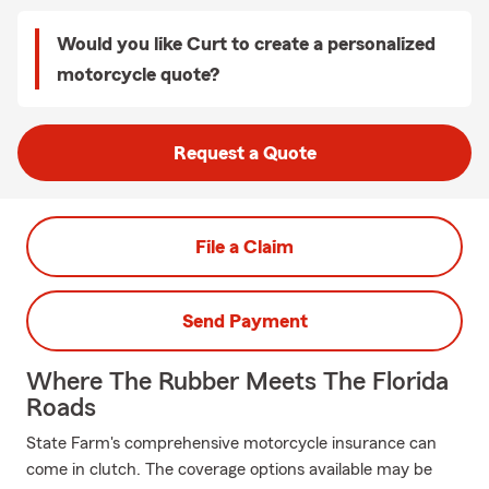
Would you like Curt to create a personalized
motorcycle quote?
Request a Quote
File a Claim
Send Payment
Where The Rubber Meets The Florida
Roads
State Farm's comprehensive motorcycle insurance can
come in clutch. The coverage options available may be