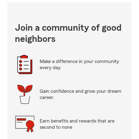
Join a community of good
neighbors
Make a difference in your community
every day.
Gain confidence and grow your dream
career.
Earn benefits and rewards that are
second to none