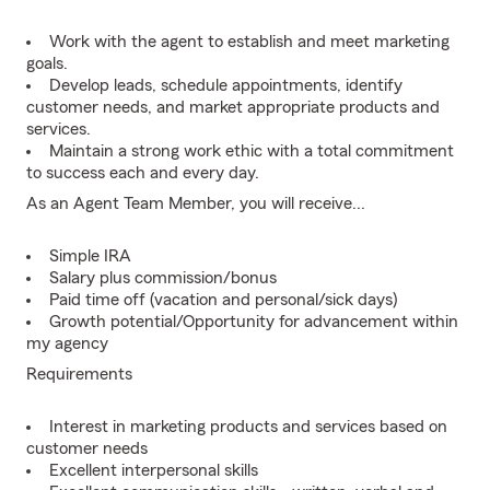
Work with the agent to establish and meet marketing
goals.
Develop leads, schedule appointments, identify
customer needs, and market appropriate products and
services.
Maintain a strong work ethic with a total commitment
to success each and every day.
As an Agent Team Member, you will receive...
Simple IRA
Salary plus commission/bonus
Paid time off (vacation and personal/sick days)
Growth potential/Opportunity for advancement within
my agency
Requirements
Interest in marketing products and services based on
customer needs
Excellent interpersonal skills