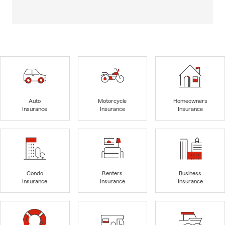
Auto
Motorcycle
Homeowners
Insurance
Insurance
Insurance
Condo
Renters
Business
Insurance
Insurance
Insurance