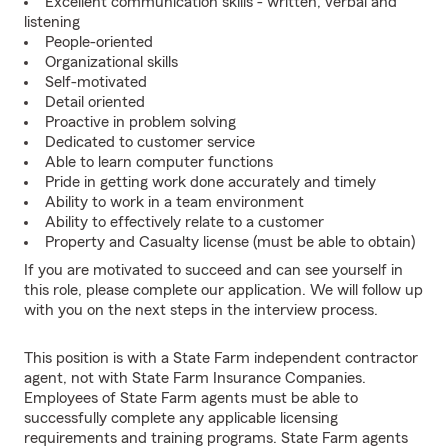
Excellent communication skills - written, verbal and
listening
People-oriented
Organizational skills
Self-motivated
Detail oriented
Proactive in problem solving
Dedicated to customer service
Able to learn computer functions
Pride in getting work done accurately and timely
Ability to work in a team environment
Ability to effectively relate to a customer
Property and Casualty license (must be able to obtain)
If you are motivated to succeed and can see yourself in
this role, please complete our application. We will follow up
with you on the next steps in the interview process.
This position is with a State Farm independent contractor
agent, not with State Farm Insurance Companies.
Employees of State Farm agents must be able to
successfully complete any applicable licensing
requirements and training programs. State Farm agents