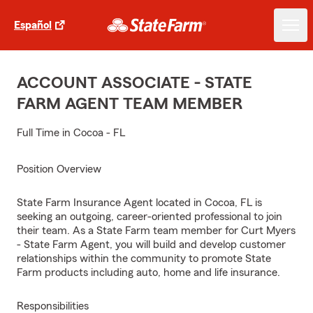
Español
ACCOUNT ASSOCIATE - STATE
FARM AGENT TEAM MEMBER
Full Time in Cocoa - FL
Position Overview
State Farm Insurance Agent located in Cocoa, FL is
seeking an outgoing, career-oriented professional to join
their team. As a State Farm team member for Curt Myers
- State Farm Agent, you will build and develop customer
relationships within the community to promote State
Farm products including auto, home and life insurance.
Responsibilities