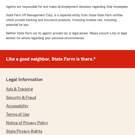
Agents are responsible for and make all employment decisions regarding their employees.
State Farm VP Management Corp. is a separate entity from those State Farm entities
which provide banking and insurance products. Investing involves risk, including
potential for loss.
Neither State Farm nor its agents provide tax or legal advice. Please consult a tax or legal
advisor for advice regarding your personal circumstances.
Like a good neighbor, State Farm is there.®
Legal Information
Ads & Tracking
Security & Fraud
Accessibility
Terms of Use
Notice of Privacy Policy
State Privacy Rights