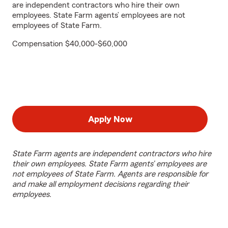
are independent contractors who hire their own
employees. State Farm agents’ employees are not
employees of State Farm.
Compensation $40,000-$60,000
Apply Now
State Farm agents are independent contractors who hire
their own employees. State Farm agents’ employees are
not employees of State Farm. Agents are responsible for
and make all employment decisions regarding their
employees.