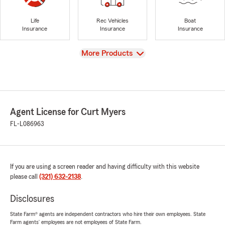
Life
Rec Vehicles
Boat
Insurance
Insurance
Insurance
View
More Products
Agent License for Curt Myers
FL-L086963
If you are using a screen reader and having difficulty with this website
please call
(321) 632-2138
.
Disclosures
State Farm® agents are independent contractors who hire their own employees. State
Farm agents’ employees are not employees of State Farm.