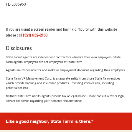
FL-L086963
If you are using a screen reader and having difficulty with this website
please call
(321) 632-2138
.
Disclosures
State Farm® agents are independent contractors who hire their own employees. State
Farm agents’ employees are not employees of State Farm.
Agents are responsible for and make all employment decisions regarding their employees.
State Farm VP Management Corp. is a separate entity from those State Farm entities
which provide banking and insurance products. Investing involves risk, including
potential for loss.
Neither State Farm nor its agents provide tax or legal advice. Please consult a tax or legal
advisor for advice regarding your personal circumstances.
Like a good neighbor, State Farm is there.®