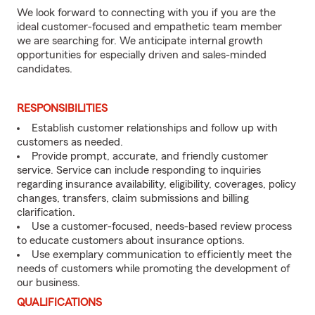
We look forward to connecting with you if you are the
ideal customer-focused and empathetic team member
we are searching for. We anticipate internal growth
opportunities for especially driven and sales-minded
candidates.
RESPONSIBILITIES
Establish customer relationships and follow up with
customers as needed.
Provide prompt, accurate, and friendly customer
service. Service can include responding to inquiries
regarding insurance availability, eligibility, coverages, policy
changes, transfers, claim submissions and billing
clarification.
Use a customer-focused, needs-based review process
to educate customers about insurance options.
Use exemplary communication to efficiently meet the
needs of customers while promoting the development of
our business.
QUALIFICATIONS