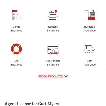
Condo
Renters
Business
Insurance
Insurance
Insurance
Life
Rec Vehicles
Boat
Insurance
Insurance
Insurance
View
More Products
Agent License for Curt Myers