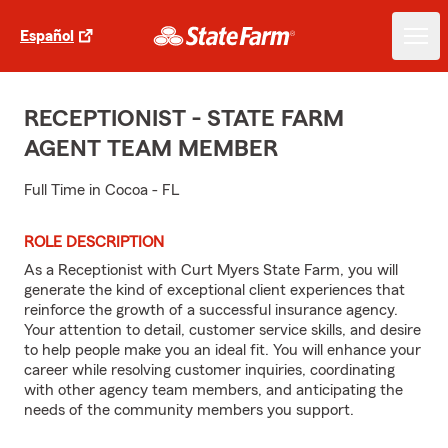
Español
RECEPTIONIST - STATE FARM
AGENT TEAM MEMBER
Full Time in Cocoa - FL
ROLE DESCRIPTION
As a Receptionist with Curt Myers State Farm, you will
generate the kind of exceptional client experiences that
reinforce the growth of a successful insurance agency.
Your attention to detail, customer service skills, and desire
to help people make you an ideal fit. You will enhance your
career while resolving customer inquiries, coordinating
with other agency team members, and anticipating the
needs of the community members you support.