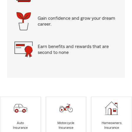
Gain confidence and grow your dream
career.
Earn benefits and rewards that are
second to none
Auto
Motorcycle
Homeowners
Insurance
Insurance
Insurance