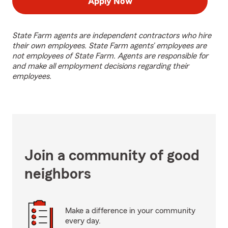
Apply Now
State Farm agents are independent contractors who hire
their own employees. State Farm agents’ employees are
not employees of State Farm. Agents are responsible for
and make all employment decisions regarding their
employees.
Join a community of good
neighbors
Make a difference in your community
every day.