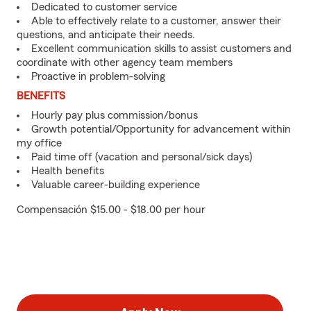
Dedicated to customer service
Able to effectively relate to a customer, answer their
questions, and anticipate their needs.
Excellent communication skills to assist customers and
coordinate with other agency team members
Proactive in problem-solving
BENEFITS
Hourly pay plus commission/bonus
Growth potential/Opportunity for advancement within
my office
Paid time off (vacation and personal/sick days)
Health benefits
Valuable career-building experience
Compensación $15.00 - $18.00 per hour