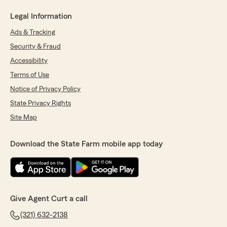
Legal Information
Ads & Tracking
Security & Fraud
Accessibility
Terms of Use
Notice of Privacy Policy
State Privacy Rights
Site Map
Download the State Farm mobile app today
Give Agent Curt a call
(321) 632-2138