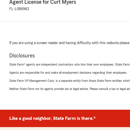
Agent License for Curt Myers
FL-L086963
If you are using a screen reader and having difficulty with this website please
Disclosures
State Farm® agents are independent contractors who hire their own employees. State Farm
Agents are responsible for and make all employment decisions regarding their employees.
State Farm VP Management Corp. is a separate entity from those State Farm entities which p
Neither State Farm nor its agents provide tax or legal advice. Please consult a tax or legal 
Like a good neighbor, State Farm is there.®