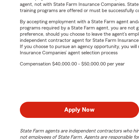
agent, not with State Farm Insurance Companies. State
training programs are offered or must be successfully 
By accepting employment with a State Farm agent and/or
programs required by a State Farm agent, you are not g
preference, should you choose to leave the agent’s em
independent contractor agent for State Farm Insuranc
If you choose to pursue an agency opportunity, you will
Insurance Companies’ agent selection process
Compensation $40,000.00 - $50,000.00 per year
Apply Now
State Farm agents are independent contractors who hir
not employees of State Farm. Agents are responsible fo