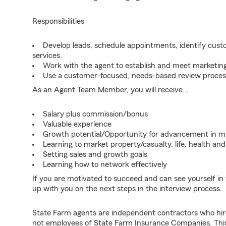
Responsibilities
Develop leads, schedule appointments, identify cus
services.
Work with the agent to establish and meet marketing
Use a customer-focused, needs-based review proces
As an Agent Team Member, you will receive...
Salary plus commission/bonus
Valuable experience
Growth potential/Opportunity for advancement in 
Learning to market property/casualty, life, health a
Setting sales and growth goals
Learning how to network effectively
If you are motivated to succeed and can see yourself in t
up with you on the next steps in the interview process.
State Farm agents are independent contractors who hir
not employees of State Farm Insurance Companies. This