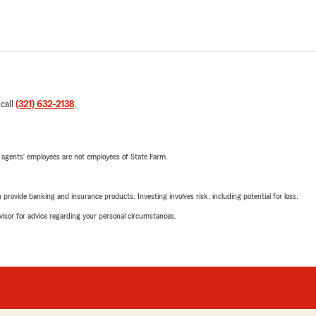
 call
(321) 632-2138
.
 agents’ employees are not employees of State Farm.
rovide banking and insurance products. Investing involves risk, including potential for loss.
advisor for advice regarding your personal circumstances.