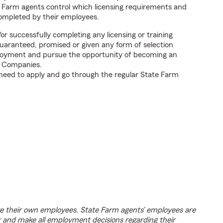
 Farm agents control which licensing requirements and
completed by their employees.
 successfully completing any licensing or training
uaranteed, promised or given any form of selection
ployment and pursue the opportunity of becoming an
e Companies.
 need to apply and go through the regular State Farm
e their own employees. State Farm agents’ employees are
r and make all employment decisions regarding their