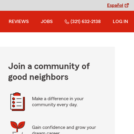
Español
REVIEWS
JOBS
(321) 632-2138
LOG IN
Join a community of
good neighbors
Make a difference in your
community every day.
Gain confidence and grow your
dream career.