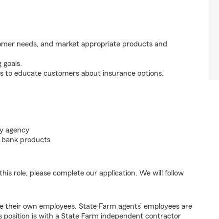
tomer needs, and market appropriate products and
 goals.
s to educate customers about insurance options.
my agency
nd bank products
his role, please complete our application. We will follow
e their own employees. State Farm agents’ employees are
 position is with a State Farm independent contractor