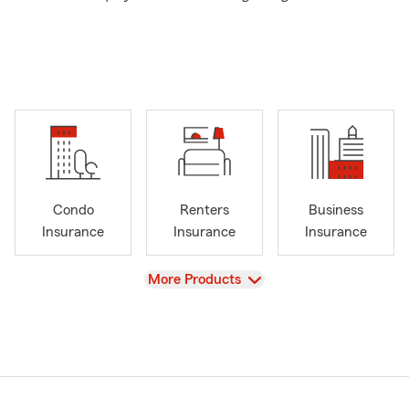
Condo
Renters
Business
Insurance
Insurance
Insurance
View
More Products