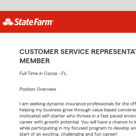
CUSTOMER SERVICE REPRESENTAT
MEMBER
Full Time in Cocoa - FL
Position Overview
I am seeking dynamic insurance professionals for the of
helping my business grow through value based conversa
motivated self-starter who thrives in a fast paced envir
career with growth potential. You will have a chance to 
while participating in my focused program to develop an
start of an exciting, challenging and fun career!