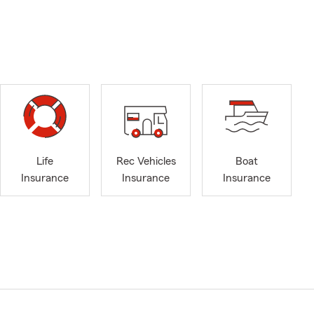
Life
Rec Vehicles
Boat
Insurance
Insurance
Insurance