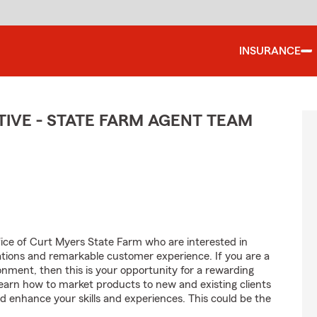
INSURANCE
IVE - STATE FARM AGENT TEAM
fice of Curt Myers State Farm who are interested in
tions and remarkable customer experience. If you are a
onment, then this is your opportunity for a rewarding
learn how to market products to new and existing clients
d enhance your skills and experiences. This could be the