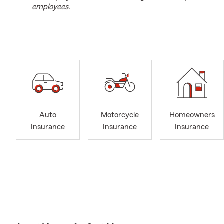
employees.
Auto
Motorcycle
Homeowners
Insurance
Insurance
Insurance