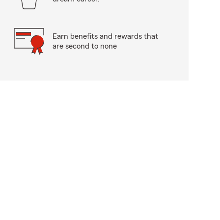
Earn benefits and rewards that
are second to none